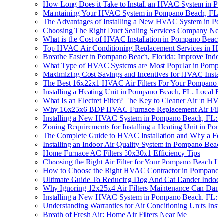
How Long Does it Take to Install an HVAC System in
Maintaining Your HVAC System in Pompano Beach, FL: 
The Advantages of Installing a New HVAC System in 
Choosing The Right Duct Sealing Services Company Ne
What is the Cost of HVAC Installation in Pompano Bea
Top HVAC Air Conditioning Replacement Services in H
Breathe Easier in Pompano Beach, Florida: Improve Indoo
What Type of HVAC Systems are Most Popular in Pom
Maximizing Cost Savings and Incentives for HVAC Inst
The Best 16x22x1 HVAC Air Filters For Your Pompano 
Installing a Heating Unit in Pompano Beach, FL: Local 
What Is an Electret Filter? The Key to Cleaner Air in HV
Why 16x25x6 BDP HVAC Furnace Replacement Air Filter
Installing a New HVAC System in Pompano Beach, FL:
Zoning Requirements for Installing a Heating Unit in 
The Complete Guide to HVAC Installation and Why a Four
Installing an Indoor Air Quality System in Pompano Be
Home Furnace AC Filters 30x30x1 Efficiency Tips
Choosing the Right Air Filter for Your Pompano Beach
How to Choose the Right HVAC Contractor in Pompan
Ultimate Guide To Reducing Dog And Cat Dander Indo
Why Ignoring 12x25x4 Air Filters Maintenance Can 
Installing a New HVAC System in Pompano Beach, FL: 
Understanding Warranties for Air Conditioning Units In
Breath of Fresh Air: Home Air Filters Near Me