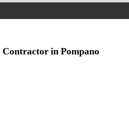
 Contractor in Pompano