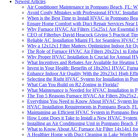
Newest Articles
Air Conditioner Maintenance in Pompano Beach, FL: 
Avoid Costly Mistakes with Professional HVAC Installati
When is the Best Time to Install HVAC in Pompano Bea
Ensure Home Comfort with Duct Repair Services Near L
Why Furnace HVAC Air Filters 15x25x1 Are Essential f
CEO of Filterbuy David Heacock Giving 5 Practical Ti
Reliable AC Installation Miami FL for Seamless HVAC S
Why a 12x12x1 Filter Matters: Optimizing Indoor Air Q
The Role of Furnace HVAC Air Filters 20x22x1 in Enh
Why Proper HVAC Installation Is Crucial for Annual H
What Incentives and Rebates Are Available for Heating 
Invest in Your Health: Benefits of 18x20x1 HVAC Furnac
Enhance Indoor Air Quality With the 20x23x1 High Effic
Selecting the Right HVAC System for Installation in 
What Can You Build on R2 Zoning in Florida?
What Maintenance is Needed for HVAC Installation in
The Top 5 Reasons Furnace HVAC Air Filters 20x25x2 A
Everything You Need to Know About HVAC System Inst
HVAC Installation Requirements in Pompano Beach, FL: 
Maintaining an Efficient HVAC System in Pompano Be
How Long Does it Take to Install a New HVAC System
Installing an Air Conditioning Unit in Pompano Beach,
What to Know About AC Furnace Air Filter 14x14x1 for
A Healthier Home with Duct Cleaning in Lake Worth B