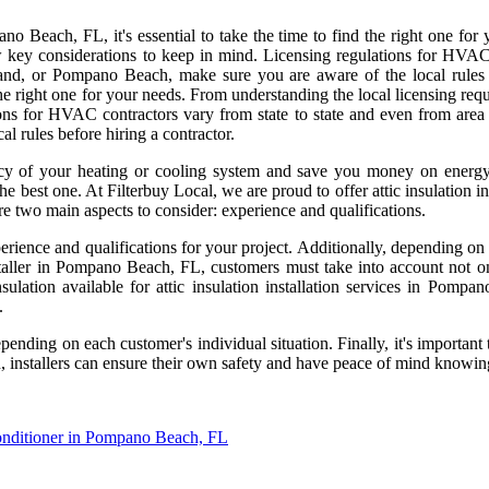
o Beach, FL, it's essential to take the time to find the right one for
 few key considerations to keep in mind. Licensing regulations for HVAC
land, or Pompano Beach, make sure you are aware of the local rules
he right one for your needs. From understanding the local licensing requir
ons for HVAC contractors vary from state to state and even from area 
 rules before hiring a contractor.
cy of your heating or cooling system and save you money on energy b
e best one. At Filterbuy Local, we are proud to offer attic insulation 
re two main aspects to consider: experience and qualifications.
perience and qualifications for your project. Additionally, depending on
installer in Pompano Beach, FL, customers must take into account not o
insulation available for attic insulation installation services in Pom
.
ing on each customer's individual situation. Finally, it's important to 
 installers can ensure their own safety and have peace of mind knowin
onditioner in Pompano Beach, FL