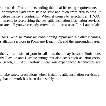
 your needs. From understanding the local licensing requirements to
 contractors vary from state to state and even from area to area. If
 before hiring a contractor. When it comes to selecting an HVAC
ements to researching the best attic insulation installation services,
to area. If you've recently moved to an area near Fort Lauderdale,
ills. With so many air conditioning repair and air duct cleaning
installation services in Pompano Beach, FL and the surrounding area.
 the type and size of your installation, there may be some limitations
nly R-value and U-value ratings but also costs such as labor costs,
pano Beach, FL. At Filterbuy Local, our experienced technicians are
take safety precautions when installing attic insulation services in
g that the work has been done safely.