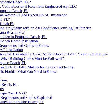
 Pompano Beach, FL?
Get Professional Help from Engineered Air, LLC
Pompano Beach, FL
ar Weston FL For Expert HVAC Installation
ch, FL?
ialeah FL
r Air Quality with an Air Conditioner Ionizing Air Purifier
pano Beach, FL?
allation in Pompano Beach, FL
Beach Home Installation
Regulations and Codes to Follow
AC Installation
s Are Essential for Clean Air & Efficient HVAC Systems in Pompa
 What Building Codes Must be Followed?
Pompano Beach, FL
 Inch Air Filter Matters for Indoor Air Quality
ach, Florida: What You Need to Know
 Home
o Beach, FL
ors
Damage Your HVAC
Regulations and Codes Explained
stalled in Pompano Beach, FL