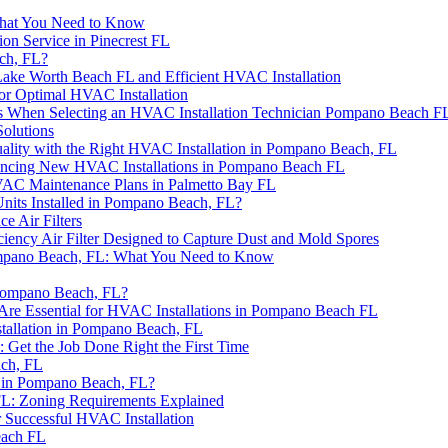
What You Need to Know
on Service in Pinecrest FL
ch, FL?
ake Worth Beach FL and Efficient HVAC Installation
or Optimal HVAC Installation
ps When Selecting an HVAC Installation Technician Pompano Beach F
olutions
uality with the Right HVAC Installation in Pompano Beach, FL
ancing New HVAC Installations in Pompano Beach FL
VAC Maintenance Plans in Palmetto Bay FL
Units Installed in Pompano Beach, FL?
e Air Filters
iency Air Filter Designed to Capture Dust and Mold Spores
Pompano Beach, FL: What You Need to Know
 Pompano Beach, FL?
re Essential for HVAC Installations in Pompano Beach FL
allation in Pompano Beach, FL
Get the Job Done Right the First Time
ach, FL
 in Pompano Beach, FL?
 FL: Zoning Requirements Explained
 Successful HVAC Installation
each FL