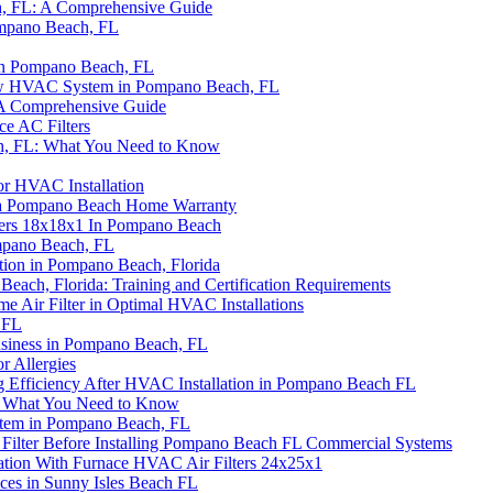
ch, FL: A Comprehensive Guide
ompano Beach, FL
 in Pompano Beach, FL
New HVAC System in Pompano Beach, FL
 A Comprehensive Guide
ce AC Filters
ach, FL: What You Need to Know
for HVAC Installation
 a Pompano Beach Home Warranty
lters 18x18x1 In Pompano Beach
ompano Beach, FL
tion in Pompano Beach, Florida
each, Florida: Training and Certification Requirements
Air Filter in Optimal HVAC Installations
 FL
siness in Pompano Beach, FL
or Allergies
g Efficiency After HVAC Installation in Pompano Beach FL
: What You Need to Know
stem in Pompano Beach, FL
 Filter Before Installing Pompano Beach FL Commercial Systems
ation With Furnace HVAC Air Filters 24x25x1
ces in Sunny Isles Beach FL