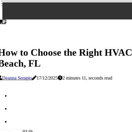
How to Choose the Right HVAC
Beach, FL
Deanna Serapio
17/12/2025
2 minutes 11, seconds read
9
3.6k