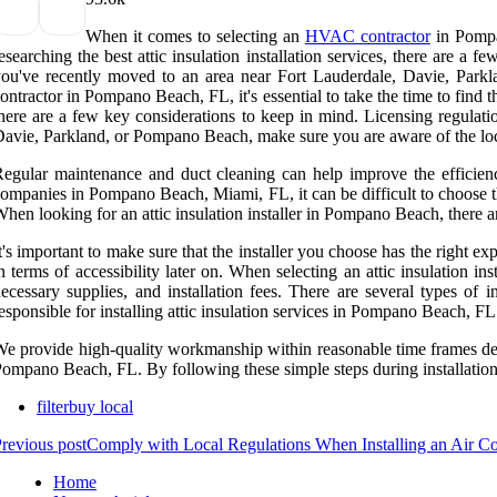
When it comes to selecting an
HVAC contractor
in Pompan
esearching the best attic insulation installation services, there are a
ou've recently moved to an area near Fort Lauderdale, Davie, Park
ontractor in Pompano Beach, FL, it's essential to take the time to find t
here are a few key considerations to keep in mind. Licensing regulati
avie, Parkland, or Pompano Beach, make sure you are aware of the local
egular maintenance and duct cleaning can help improve the efficien
ompanies in Pompano Beach, Miami, FL, it can be difficult to choose th
hen looking for an attic insulation installer in Pompano Beach, there a
t's important to make sure that the installer you choose has the right ex
n terms of accessibility later on. When selecting an attic insulation 
ecessary supplies, and installation fees. There are several types of 
esponsible for installing attic insulation services in Pompano Beach, FL
e provide high-quality workmanship within reasonable time frames depend
ompano Beach, FL. By following these simple steps during installation,
filterbuy local
revious post
Comply with Local Regulations When Installing an Air C
Home