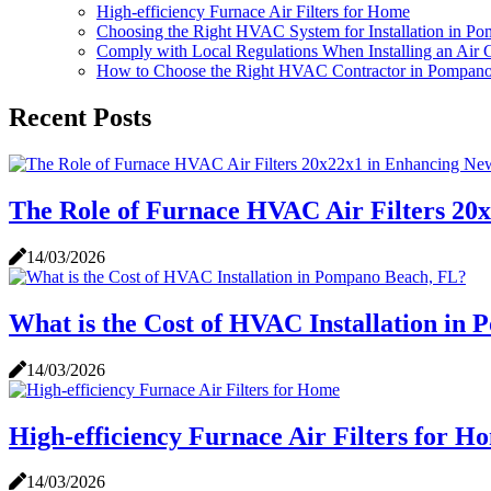
High-efficiency Furnace Air Filters for Home
Choosing the Right HVAC System for Installation in P
Comply with Local Regulations When Installing an Air
How to Choose the Right HVAC Contractor in Pompan
Recent Posts
The Role of Furnace HVAC Air Filters 20
14/03/2026
What is the Cost of HVAC Installation in
14/03/2026
High-efficiency Furnace Air Filters for H
14/03/2026