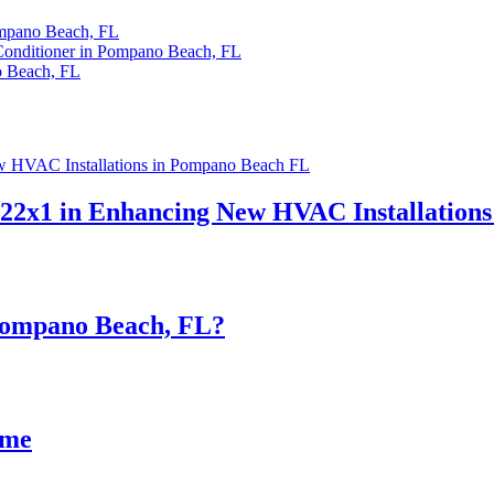
ompano Beach, FL
 Conditioner in Pompano Beach, FL
o Beach, FL
x22x1 in Enhancing New HVAC Installation
 Pompano Beach, FL?
ome