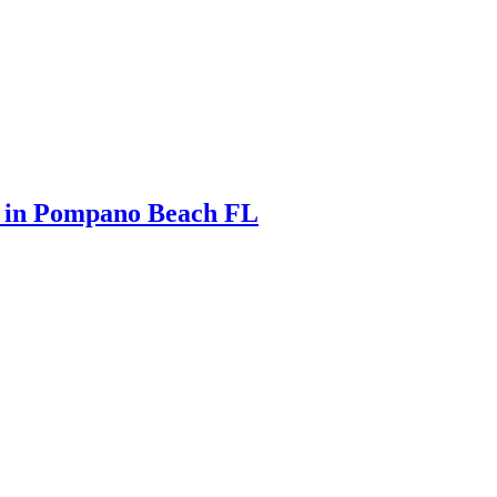
s in Pompano Beach FL