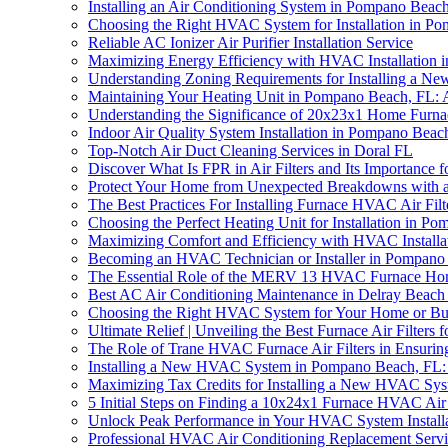
Installing an Air Conditioning System in Pompano Bea
Choosing the Right HVAC System for Installation in P
Reliable AC Ionizer Air Purifier Installation Service
Maximizing Energy Efficiency with HVAC Installation
Understanding Zoning Requirements for Installing a 
Maintaining Your Heating Unit in Pompano Beach, FL:
Understanding the Significance of 20x23x1 Home Furna
Indoor Air Quality System Installation in Pompano Be
Top-Notch Air Duct Cleaning Services in Doral FL
Discover What Is FPR in Air Filters and Its Importance 
Protect Your Home from Unexpected Breakdowns with
The Best Practices For Installing Furnace HVAC Air Fi
Choosing the Perfect Heating Unit for Installation in P
Maximizing Comfort and Efficiency with HVAC Installa
Becoming an HVAC Technician or Installer in Pompano B
The Essential Role of the MERV 13 HVAC Furnace Home 
Best AC Air Conditioning Maintenance in Delray Beach
Choosing the Right HVAC System for Your Home or Bu
Ultimate Relief | Unveiling the Best Furnace Air Filters f
The Role of Trane HVAC Furnace Air Filters in Ensurin
Installing a New HVAC System in Pompano Beach, FL
Maximizing Tax Credits for Installing a New HVAC Sy
5 Initial Steps on Finding a 10x24x1 Furnace HVAC Air
Unlock Peak Performance in Your HVAC System Install
Professional HVAC Air Conditioning Replacement Servi