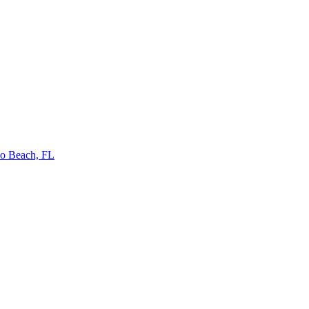
no Beach, FL