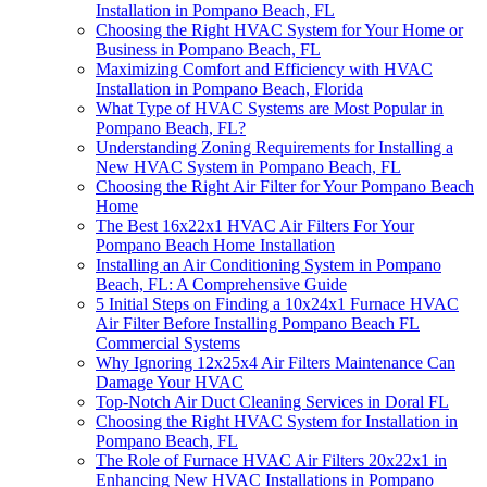
Installation in Pompano Beach, FL
Choosing the Right HVAC System for Your Home or
Business in Pompano Beach, FL
Maximizing Comfort and Efficiency with HVAC
Installation in Pompano Beach, Florida
What Type of HVAC Systems are Most Popular in
Pompano Beach, FL?
Understanding Zoning Requirements for Installing a
New HVAC System in Pompano Beach, FL
Choosing the Right Air Filter for Your Pompano Beach
Home
The Best 16x22x1 HVAC Air Filters For Your
Pompano Beach Home Installation
Installing an Air Conditioning System in Pompano
Beach, FL: A Comprehensive Guide
5 Initial Steps on Finding a 10x24x1 Furnace HVAC
Air Filter Before Installing Pompano Beach FL
Commercial Systems
Why Ignoring 12x25x4 Air Filters Maintenance Can
Damage Your HVAC
Top-Notch Air Duct Cleaning Services in Doral FL
Choosing the Right HVAC System for Installation in
Pompano Beach, FL
The Role of Furnace HVAC Air Filters 20x22x1 in
Enhancing New HVAC Installations in Pompano