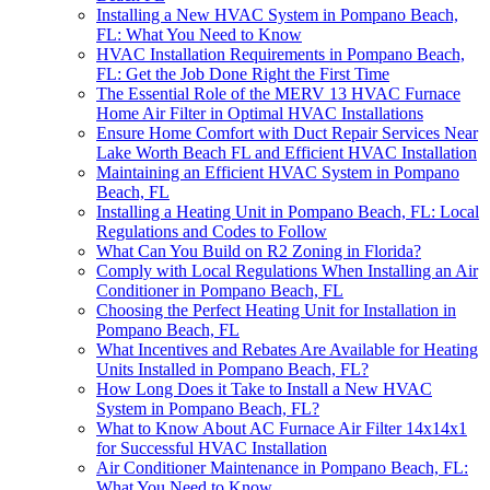
Installing a New HVAC System in Pompano Beach,
FL: What You Need to Know
HVAC Installation Requirements in Pompano Beach,
FL: Get the Job Done Right the First Time
The Essential Role of the MERV 13 HVAC Furnace
Home Air Filter in Optimal HVAC Installations
Ensure Home Comfort with Duct Repair Services Near
Lake Worth Beach FL and Efficient HVAC Installation
Maintaining an Efficient HVAC System in Pompano
Beach, FL
Installing a Heating Unit in Pompano Beach, FL: Local
Regulations and Codes to Follow
What Can You Build on R2 Zoning in Florida?
Comply with Local Regulations When Installing an Air
Conditioner in Pompano Beach, FL
Choosing the Perfect Heating Unit for Installation in
Pompano Beach, FL
What Incentives and Rebates Are Available for Heating
Units Installed in Pompano Beach, FL?
How Long Does it Take to Install a New HVAC
System in Pompano Beach, FL?
What to Know About AC Furnace Air Filter 14x14x1
for Successful HVAC Installation
Air Conditioner Maintenance in Pompano Beach, FL:
What You Need to Know