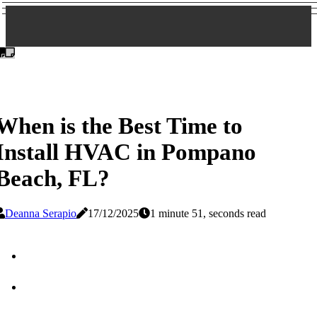
When is the Best Time to
Install HVAC in Pompano
Beach, FL?
Deanna Serapio
17/12/2025
1 minute 51, seconds read