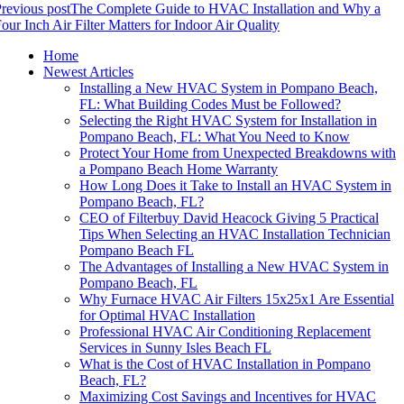
revious post
The Complete Guide to HVAC Installation and Why a
our Inch Air Filter Matters for Indoor Air Quality
Home
Newest Articles
Installing a New HVAC System in Pompano Beach,
FL: What Building Codes Must be Followed?
Selecting the Right HVAC System for Installation in
Pompano Beach, FL: What You Need to Know
Protect Your Home from Unexpected Breakdowns with
a Pompano Beach Home Warranty
How Long Does it Take to Install an HVAC System in
Pompano Beach, FL?
CEO of Filterbuy David Heacock Giving 5 Practical
Tips When Selecting an HVAC Installation Technician
Pompano Beach FL
The Advantages of Installing a New HVAC System in
Pompano Beach, FL
Why Furnace HVAC Air Filters 15x25x1 Are Essential
for Optimal HVAC Installation
Professional HVAC Air Conditioning Replacement
Services in Sunny Isles Beach FL
What is the Cost of HVAC Installation in Pompano
Beach, FL?
Maximizing Cost Savings and Incentives for HVAC