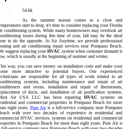
5
4.6k
As the summer season comes to a close and
emperatures start to drop, it's time to consider replacing your Florida
ir conditioning system. While many homeowners may overlook air
onditioning issues during this time of year, fall may be the ideal
ime to do the opposite. At Air Anytime, we provide professional
eating and air conditioning repair services near Pompano Beach.
e suggest replacing your
HVAC
system when customer demand is
ow, which is usually at the beginning of summer and winter.
his way, you can save money on installation costs and make your
home more attractive to potential buyers. Our experienced
echnicians are responsible for all types of work related to air
conditioning systems, including maintenance and repair of air
onditioners and ovens, installation and repair of thermostats,
eplacement of ducts, and installation of air purification systems.
Must Air USA LLC has been repairing
HVAC
systems on
esidential and commercial properties in Pompano Beach for more
han eight years.
Pure Air
is a full-service company near Pompano
Beach with over two decades of experience in residential and
ommercial HVAC services. systems on residential and commercial
roperties in Pompano Beach for more than eight years. Pure Air is
 full-service company near Pompano Beach with over two decades