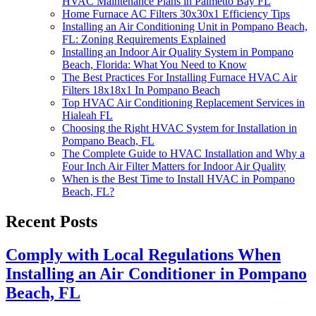
HVAC Maintenance Plans in Palmetto Bay FL
Home Furnace AC Filters 30x30x1 Efficiency Tips
Installing an Air Conditioning Unit in Pompano Beach,
FL: Zoning Requirements Explained
Installing an Indoor Air Quality System in Pompano
Beach, Florida: What You Need to Know
The Best Practices For Installing Furnace HVAC Air
Filters 18x18x1 In Pompano Beach
Top HVAC Air Conditioning Replacement Services in
Hialeah FL
Choosing the Right HVAC System for Installation in
Pompano Beach, FL
The Complete Guide to HVAC Installation and Why a
Four Inch Air Filter Matters for Indoor Air Quality
When is the Best Time to Install HVAC in Pompano
Beach, FL?
Recent Posts
Comply with Local Regulations When
Installing an Air Conditioner in Pompano
Beach, FL