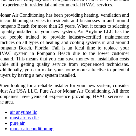
f experience in residential and commercial HVAC services.
onar Air Conditioning has been providing heating, ventilation and
ir conditioning services to residents and businesses in and around
ompano Beach for more than 25 years. When it comes to selecting
 quality installer for your new system, Air Anytime LLC has the
best people trained to provide industry-certified maintenance
ractices on all types of heating and cooling systems in and around
Pompano Beach, Florida. Fall is an ideal time to replace your
HVAC system in Pompano Beach due to the lower customer
emand. This means that you can save money on installation costs
hile still getting quality service from experienced technicians.
dditionally, you can make your home more attractive to potential
uyers by having a new system installed.
hen looking for a reliable installer for your new system, consider
ust Air USA LLC, Pure Air or Monar Air Conditioning. All three
companies have years of experience providing HVAC services in
he area.
air anytime llc
must air usa llc
pure air
monar air conditioning