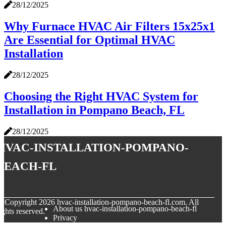
28/12/2025
Why Furnace HVAC Air Filters 15x25x1
Are Essential for Optimal HVAC
Installation
28/12/2025
Choosing the Right HVAC System for
Installation in Pompano Beach, FL
28/12/2025
hvac-installation-pompano-
beach-fl
© Copyright
2026
hvac-installation-pompano-beach-fl.com. All
About us hvac-installation-pompano-beach-fl
ights reserved.
Privacy