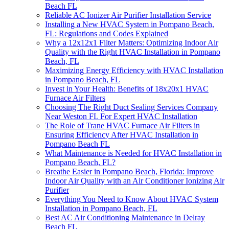
Beach FL
Reliable AC Ionizer Air Purifier Installation Service
Installing a New HVAC System in Pompano Beach,
FL: Regulations and Codes Explained
Why a 12x12x1 Filter Matters: Optimizing Indoor Air
Quality with the Right HVAC Installation in Pompano
Beach, FL
Maximizing Energy Efficiency with HVAC Installation
in Pompano Beach, FL
Invest in Your Health: Benefits of 18x20x1 HVAC
Furnace Air Filters
Choosing The Right Duct Sealing Services Company
Near Weston FL For Expert HVAC Installation
The Role of Trane HVAC Furnace Air Filters in
Ensuring Efficiency After HVAC Installation in
Pompano Beach FL
What Maintenance is Needed for HVAC Installation in
Pompano Beach, FL?
Breathe Easier in Pompano Beach, Florida: Improve
Indoor Air Quality with an Air Conditioner Ionizing Air
Purifier
Everything You Need to Know About HVAC System
Installation in Pompano Beach, FL
Best AC Air Conditioning Maintenance in Delray
Beach FL