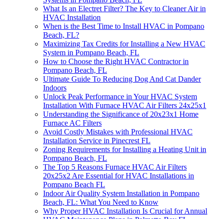
What Is an Electret Filter? The Key to Cleaner Air in
HVAC Installation
When is the Best Time to Install HVAC in Pompano
Beach, FL?
Maximizing Tax Credits for Installing a New HVAC
System in Pompano Beach, FL
How to Choose the Right HVAC Contractor in
Pompano Beach, FL
Ultimate Guide To Reducing Dog And Cat Dander
Indoors
Unlock Peak Performance in Your HVAC System
Installation With Furnace HVAC Air Filters 24x25x1
Understanding the Significance of 20x23x1 Home
Furnace AC Filters
Avoid Costly Mistakes with Professional HVAC
Installation Service in Pinecrest FL
Zoning Requirements for Installing a Heating Unit in
Pompano Beach, FL
The Top 5 Reasons Furnace HVAC Air Filters
20x25x2 Are Essential for HVAC Installations in
Pompano Beach FL
Indoor Air Quality System Installation in Pompano
Beach, FL: What You Need to Know
Why Proper HVAC Installation Is Crucial for Annual