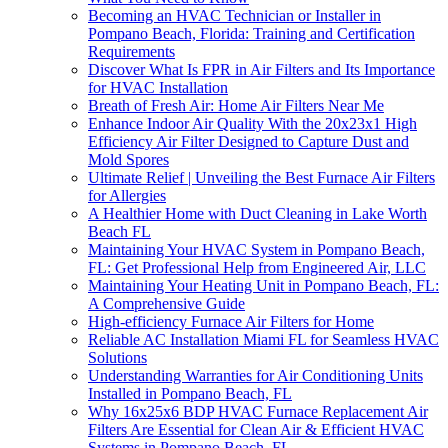
Becoming an HVAC Technician or Installer in
Pompano Beach, Florida: Training and Certification
Requirements
Discover What Is FPR in Air Filters and Its Importance
for HVAC Installation
Breath of Fresh Air: Home Air Filters Near Me
Enhance Indoor Air Quality With the 20x23x1 High
Efficiency Air Filter Designed to Capture Dust and
Mold Spores
Ultimate Relief | Unveiling the Best Furnace Air Filters
for Allergies
A Healthier Home with Duct Cleaning in Lake Worth
Beach FL
Maintaining Your HVAC System in Pompano Beach,
FL: Get Professional Help from Engineered Air, LLC
Maintaining Your Heating Unit in Pompano Beach, FL:
A Comprehensive Guide
High-efficiency Furnace Air Filters for Home
Reliable AC Installation Miami FL for Seamless HVAC
Solutions
Understanding Warranties for Air Conditioning Units
Installed in Pompano Beach, FL
Why 16x25x6 BDP HVAC Furnace Replacement Air
Filters Are Essential for Clean Air & Efficient HVAC
Systems in Pompano Beach, FL