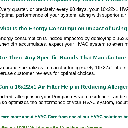
Every quarter, or precisely every 90 days, your 16x22x1 HVAC a
Optimal performance of your system, along with superior air
What Is the Energy Consumption Impact of Using 
Energy consumption is indeed impacted by deploying a 16x22x1
when dirt accumulates, expect your HVAC system to exert more 
Are There Any Specific Brands That Manufacture 
No brand specializes in manufacturing solely 16x22x1 filter
peruse customer reviews for optimal choices.
Can a 16x22x1 Air Filter Help in Reducing Alle
Indeed, allergens in your Pompano Beach residence can be sign
also optimizes the performance of your HVAC system, resulti
Learn more about HVAC Care from one of our HVAC solutions 
Filterbuy HVAC Solutions - Air Conditioning Service