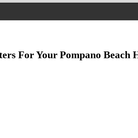
lters For Your Pompano Beach