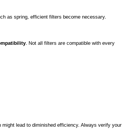
ch as spring, efficient filters become necessary.
ompatibility
. Not all filters are compatible with every
 might lead to diminished efficiency. Always verify your