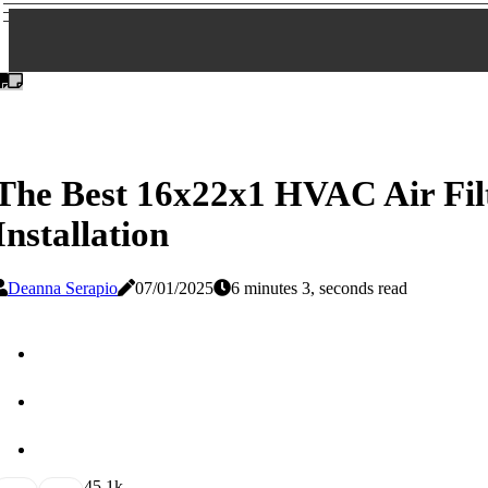
The Best 16x22x1 HVAC Air Fi
Installation
Deanna Serapio
07/01/2025
6 minutes 3, seconds read
4
5.1k