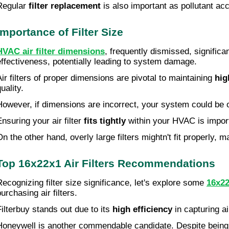
Regular
filter replacement
is also important as pollutant a
Importance of Filter Size
HVAC air filter dimensions
, frequently dismissed, significa
effectiveness, potentially leading to system damage.
Air filters of proper dimensions are pivotal to maintaining
hig
uality.
However, if dimensions are incorrect, your system could be 
Ensuring your air filter
fits tightly
within your HVAC is importan
On the other hand, overly large filters mightn't fit properly, m
Top 16x22x1 Air Filters Recommendations
Recognizing filter size significance, let's explore some
16x22
urchasing air filters.
Filterbuy stands out due to its
high efficiency
in capturing ai
Honeywell is another commendable candidate. Despite being 