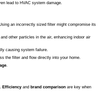
y even lead to HVAC system damage.
Using an incorrectly sized filter might compromise its
 and other particles in the air, enhancing indoor air
lly causing system failure.
s the filter and flow directly into your home.
age
.
.
Efficiency
and
brand comparison
are key when