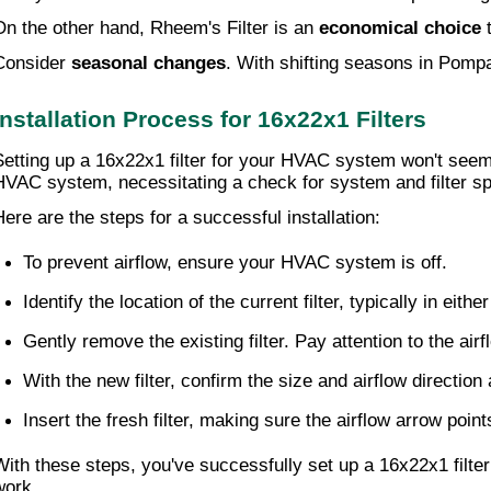
On the other hand, Rheem's Filter is an
economical choice
t
Consider
seasonal changes
. With shifting seasons in Pompa
Installation Process for 16x22x1 Filters
Setting up a 16x22x1 filter for your HVAC system won't seem
HVAC system, necessitating a check for system and filter spe
Here are the steps for a successful installation:
To prevent airflow, ensure your HVAC system is off.
Identify the location of the current filter, typically in eit
Gently remove the existing filter. Pay attention to the air
With the new filter, confirm the size and airflow direction
Insert the fresh filter, making sure the airflow arrow point
With these steps, you've successfully set up a 16x22x1 filter
work.