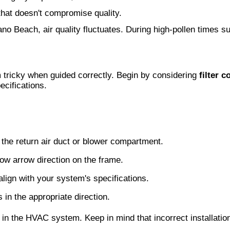
hat doesn't compromise quality.
no Beach, air quality fluctuates. During high-pollen times su
 tricky when guided correctly. Begin by considering
filter c
cifications.
her the return air duct or blower compartment.
flow arrow direction on the frame.
 align with your system's specifications.
s in the appropriate direction.
 in the HVAC system. Keep in mind that incorrect installation