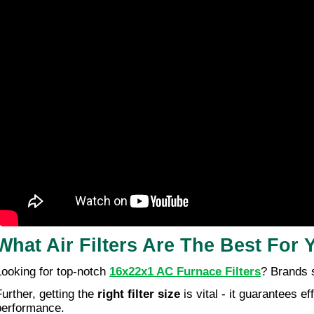
What Air Filters Are The Best For
Looking for top-notch
16x22x1 AC Furnace Filters
? Brands 
Further, getting the
right filter size
is vital - it guarantees 
performance.