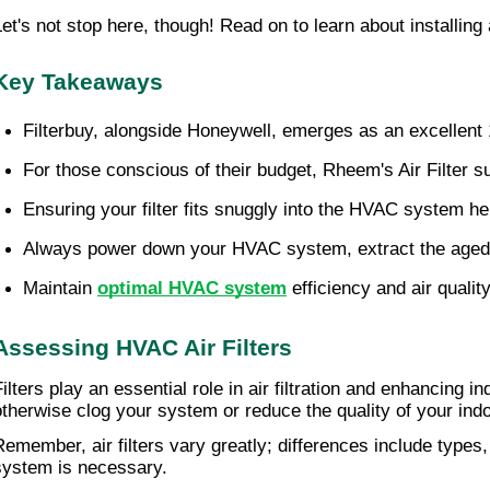
Let's not stop here, though! Read on to learn about installing
Key Takeaways
Filterbuy, alongside Honeywell, emerges as an excellent 16
For those conscious of their budget, Rheem's Air Filter su
Ensuring your filter fits snuggly into the HVAC system h
Always power down your HVAC system, extract the aged fil
Maintain 
optimal HVAC system
 efficiency and air qualit
Assessing HVAC Air Filters
ilters play an essential role in air filtration and enhancing in
otherwise clog your system or reduce the quality of your indo
Remember, air filters vary greatly; differences include types
system is necessary.