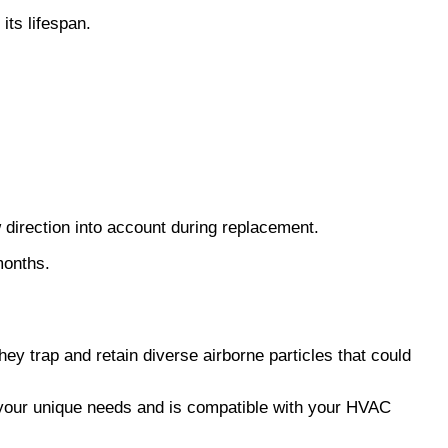
its lifespan.
 direction into account during replacement.
 months.
hey trap and retain diverse airborne particles that could
 your unique needs and is compatible with your HVAC