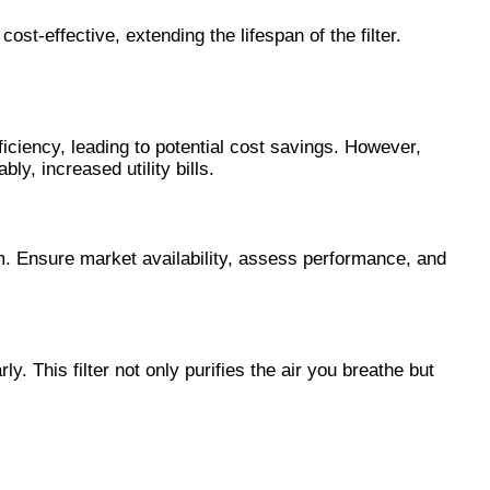
st-effective, extending the lifespan of the filter.
iciency, leading to potential cost savings. However,
y, increased utility bills.
m. Ensure market availability, assess performance, and
. This filter not only purifies the air you breathe but