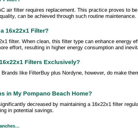
ir filter requires replacement. This practice proves to be co
 quality, can be achieved through such routine maintenance.
a 16x22x1 Filter?
 filter. When clean, this filter type can enhance energy eff
effort, resulting in higher energy consumption and inevitabl
16x22x1 Filters Exclusively?
s. Brands like FilterBuy plus Nordyne, however, do make the
rgens in My Pompano Beach Home?
ificantly decreased by maintaining a 16x22x1 filter regularly
ng in potential savings.
branches…