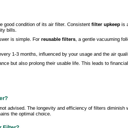
good condition of its air filter. Consistent
filter upkeep
is 
ty bills.
swer is simple. For
reusable filters
, a gentle vacuuming fol
very 1-3 months, influenced by your usage and the air qua
nce but also prolong their usable life. This leads to financi
ter?
not advised. The longevity and efficiency of filters diminis
ains the optimal choice.
 Filter?