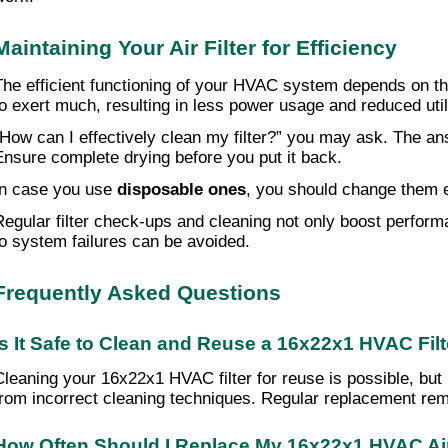
Maintaining Your Air Filter for Efficiency
The efficient functioning of your HVAC system depends on the 
to exert much, resulting in less power usage and reduced utili
“How can I effectively clean my filter?” you may ask. The an
Ensure complete drying before you put it back.
In case you use
disposable ones
, you should change them e
Regular filter check-ups and cleaning not only boost performa
to system failures can be avoided.
Frequently Asked Questions
Is It Safe to Clean and Reuse a 16x22x1 HVAC Fil
Cleaning your 16x22x1 HVAC filter for reuse is possible, but 
from incorrect cleaning techniques. Regular replacement rem
How Often Should I Replace My 16x22x1 HVAC Air