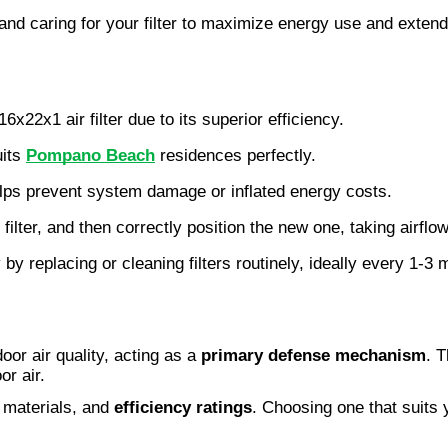
 and caring for your filter to maximize energy use and extend 
x22x1 air filter due to its superior efficiency.
its 
Pompano Beach
 residences perfectly.
elps prevent system damage or inflated energy costs.
ter, and then correctly position the new one, taking airflow
y by replacing or cleaning filters routinely, ideally every 1-3
door air quality, acting as a
primary defense mechanism
. T
or air.
, materials, and
efficiency ratings
. Choosing one that suits