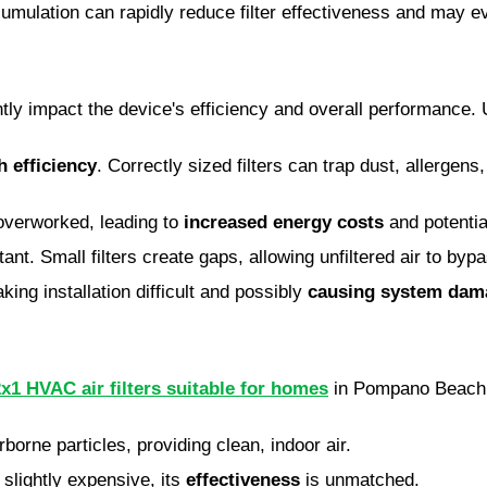
ccumulation can rapidly reduce filter effectiveness and ma
ntly impact the device's efficiency and overall performance. 
h efficiency
. Correctly sized filters can trap dust, allergens,
overworked, leading to
increased energy costs
and potentia
t. Small filters create gaps, allowing unfiltered air to bypas
aking installation difficult and possibly
causing system dam
x1 HVAC air filters suitable for homes
in Pompano Beach
rborne particles, providing clean, indoor air.
slightly expensive, its
effectiveness
is unmatched.