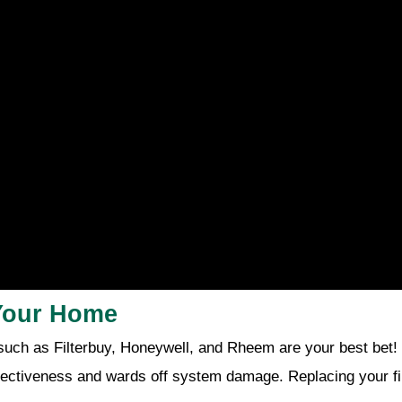
 Your Home
such as Filterbuy, Honeywell, and Rheem are your best bet!
effectiveness and wards off system damage. Replacing your fil