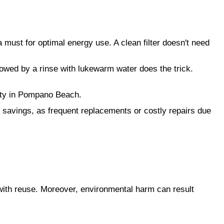
a must for optimal energy use. A clean filter doesn't need
lowed by a rinse with lukewarm water does the trick.
lity in Pompano Beach.
al savings, as frequent replacements or costly repairs due
h with reuse. Moreover, environmental harm can result