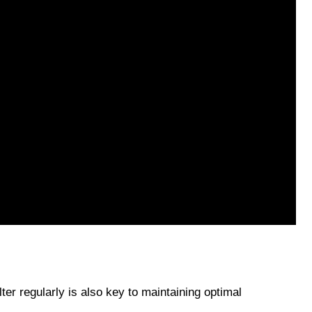
ter regularly is also key to maintaining optimal